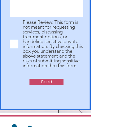
Please Review: This form is
not meant for requesting
services, discussing
treatment options, or
handeling sensitive private
information. By checking this
box you understand the
above statement and the
risks of submitting sensitive
information thru this form.
Send