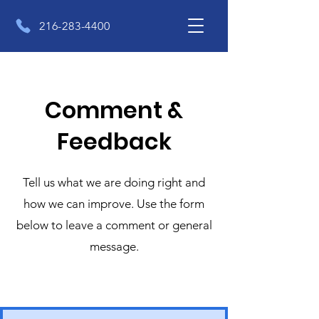
216-283-4400
Comment &
Feedback
Tell us what we are doing right and
how we can improve. Use the form
below to leave a comment or general
message.