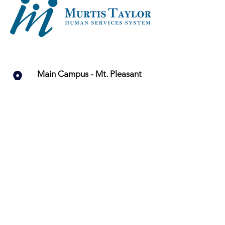
Main Campus - Mt. Pleasant
13422 Kinsman Road
Cleveland, OH 44120
216-283-4400