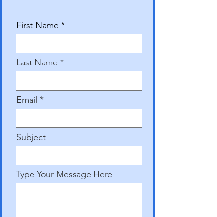
First Name
Last Name
Email
Subject
Type Your Message Here