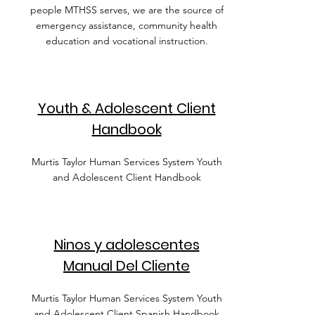
people MTHSS serves, we are the source of
emergency assistance, community health
education and vocational instruction.
Youth & Adolescent Client
Handbook
Murtis Taylor Human Services System Youth
and Adolescent Client Handbook
Ninos y adolescentes
Manual Del Cliente
Murtis Taylor Human Services System Youth
and Adolescent Client Spanish Handbook