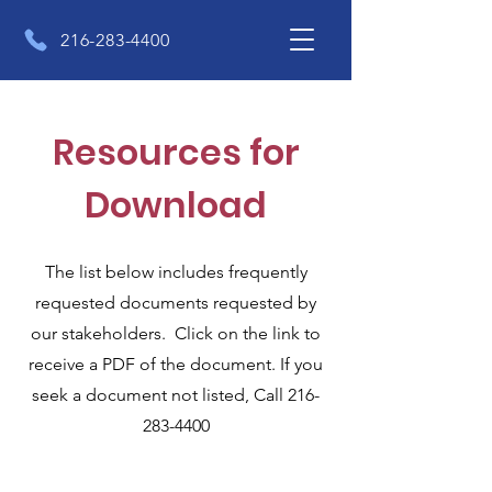
216-283-4400
Resources for
Download
The list below includes frequently
requested documents requested by
our stakeholders. Click on the link to
receive a PDF of the document. If you
seek a document not listed, Call
216-
283-4400