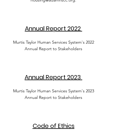
housing@adamhscc.org
.
Annual Report 2022
Murtis Taylor Human Services System's 2022
Annual Report to Stakeholders
Annual Report 2023
Murtis Taylor Human Services System's 2023
Annual Report to Stakeholders
Code of Ethics