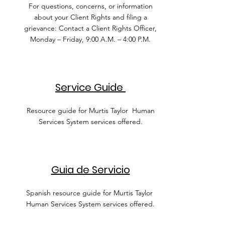
For questions, concerns, or information
about your Client Rights and filing a
grievance: Contact a Client Rights Officer,
Monday – Friday, 9:00 A.M. – 4:00 P.M.
Service Guide
Resource guide for Murtis Taylor Human
Services System services offered.
Guia de Servicio
Spanish resource guide for Murtis Taylor
Human Services System services offered.