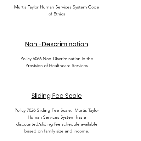
Murtis Taylor Human Services System Code
of Ethics
Non -Descrimination
Policy 6066 Non-Discrimination in the
Provision of Healthcare Services
Sliding Fee Scale
Policy 7026 Sliding Fee Scale. Murtis Taylor
Human Services System has a
discounted/sliding fee schedule available
based on family size and income.