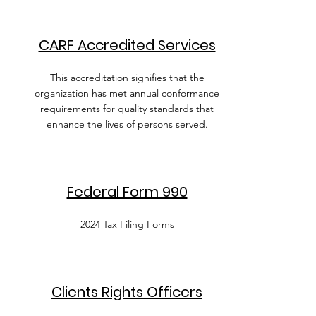
CARF Accredited Services
This accreditation signifies that the
organization has met annual conformance
requirements for quality standards that
enhance the lives of persons served.
Federal Form 990
2024 Tax Filing Forms
Clients Rights Officers