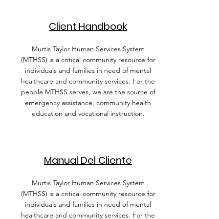
Client Handbook
Murtis Taylor Human Services System
(MTHSS) is a critical community resource for
individuals and families in need of mental
healthcare and community services. For the
people MTHSS serves, we are the source of
emergency assistance, community health
education and vocational instruction.
Manual Del Cliente
Murtis Taylor Human Services System
(MTHSS) is a critical community resource for
individuals and families in need of mental
healthcare and community services. For the