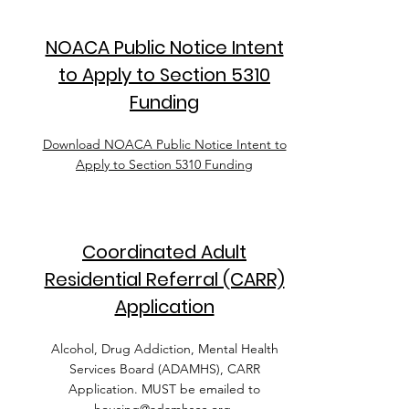
NOACA Public Notice Intent
to Apply to Section 5310
Funding
Download NOACA Public Notice Intent to
Apply to Section 5310 Funding
Coordinated Adult
Residential Referral (CARR)
Application
Alcohol, Drug Addiction, Mental Health
Services Board (ADAMHS), CARR
Application. MUST be emailed to