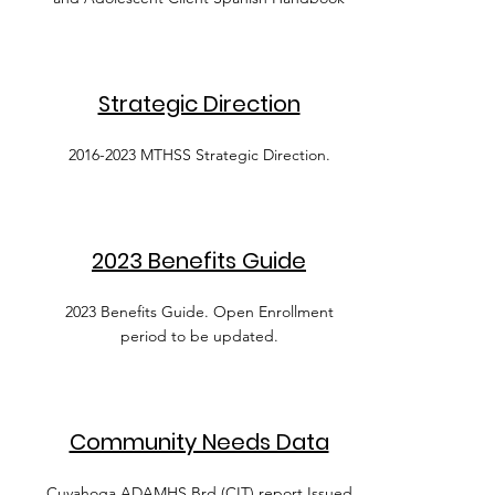
Strategic Direction
2016-2023
MTHSS Strategic Direction.
2023 Benefits Guide
2023 Benefits Guide. Open Enrollment
period to be updated.
Community Needs Data
Cuyahoga ADAMHS Brd (CIT) report Issued