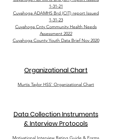
1-31-21
Cuyahoga ADAMHS Brd (CIT) report Issued
1-31-23
Cuyahoga Cnty Community Health Needs
Assessment 2022
Cuyahoga County Youth Data Brief Nov 2020
Organizational Chart
Murtis Taylor HSS' Organizational Chart
Data Collection Instruments
& Interview Protocols
Motivational Interview Rating Guide & Forms