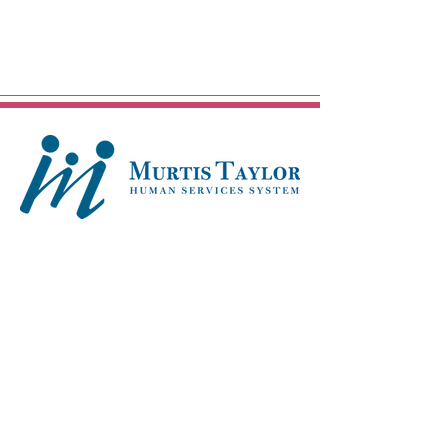
Main Campus - Mt. Pleasant
13422 Kinsman Road
Cleveland, OH 44120
216-283-4400