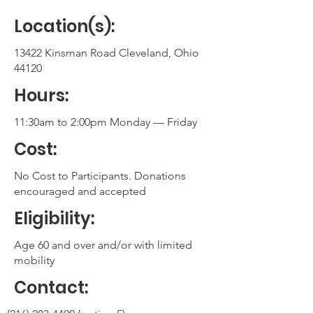
Location(s):
13422 Kinsman Road Cleveland, Ohio
44120
Hours:
11:30am to 2:00pm Monday — Friday
Cost:
No Cost to Participants. Donations
encouraged and accepted
Eligibility:
Age 60 and over and/or with limited
mobility
Contact: