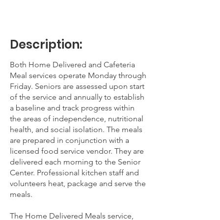
Description:
Both Home Delivered and Cafeteria
Meal services operate Monday through
Friday. Seniors are assessed upon start
of the service and annually to establish
a baseline and track progress within
the areas of independence, nutritional
health, and social isolation. The meals
are prepared in conjunction with a
licensed food service vendor. They are
delivered each morning to the Senior
Center. Professional kitchen staff and
volunteers heat, package and serve the
meals.
The Home Delivered Meals service,