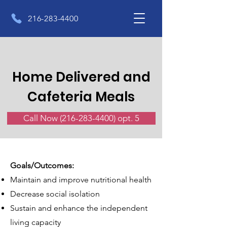
216-283-4400
Home Delivered and
Cafeteria Meals
Call Now (216-283-4400) opt. 5
Goals/Outcomes:
Maintain and improve nutritional health
Decrease social isolation
Sustain and enhance the independent
living capacity