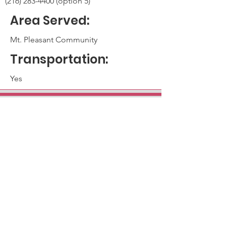
(216) 283-4400 (option 5)
Area Served:
Mt. Pleasant Community
Transportation:
Yes
Main Campus - Mt. Pleasant
13422 Kinsman Road
Cleveland, OH 44120