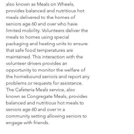
also known as Meals on Wheels,
provides balanced and nutritious hot
meals delivered to the homes of
seniors age 60 and over who have
limited mobility. Volunteers deliver the
meals to homes using special
packaging and heating units to ensure
that safe food temperatures are
maintained. This interaction with the
volunteer drivers provides an
opportunity to monitor the welfare of
the homebound seniors and report any
problems or requests for assistance.
The Cafeteria Meals service, also
known as Congregate Meals, provides
balanced and nutritious hot meals to
seniors age 60 and over in a
community setting allowing seniors to
engage with friends.